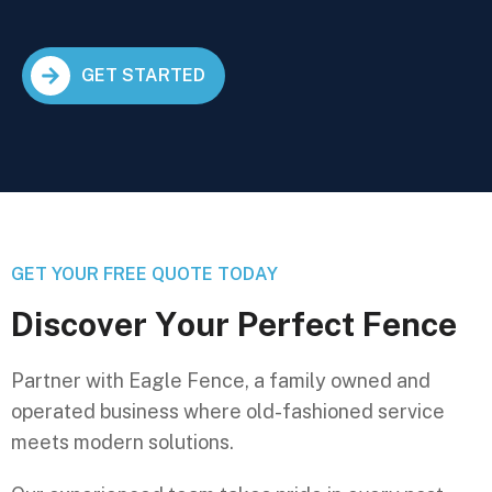
GET STARTED
GET YOUR FREE QUOTE TODAY
D
i
s
c
o
v
e
r
Y
o
u
r
P
e
r
f
e
c
t
F
e
n
c
e
Partner with Eagle Fence, a family owned and
operated business where old-fashioned service
meets modern solutions.