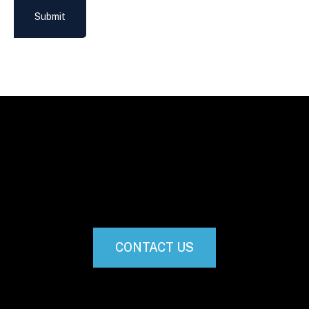
Submit
CONTACT US