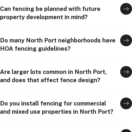
Can fencing be planned with future
property development in mind?
Do many North Port neighborhoods have
HOA fencing guidelines?
Are larger lots common in North Port,
and does that affect fence design?
Do you install fencing for commercial
and mixed use properties in North Port?