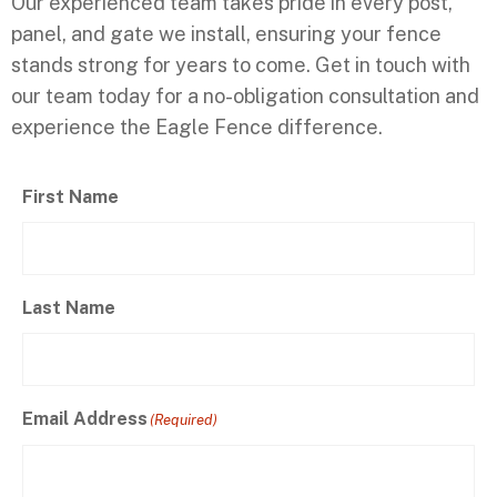
Our experienced team takes pride in every post,
panel, and gate we install, ensuring your fence
stands strong for years to come. Get in touch with
our team today for a no-obligation consultation and
experience the Eagle Fence difference.
First Name
Last Name
Email Address
(Required)