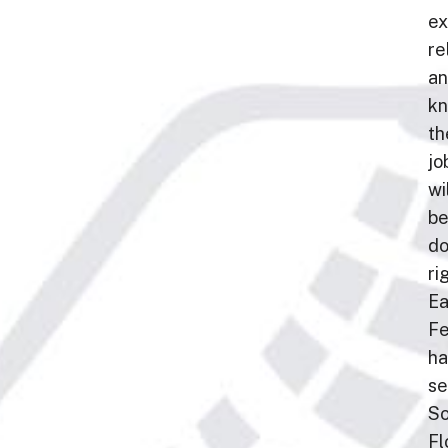
ex
rel
a
kn
th
jo
wi
b
d
ri
Ea
F
ha
se
So
Fl