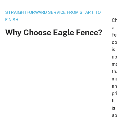
STRAIGHTFORWARD SERVICE FROM START TO
FINISH
Ch
a
Why
Choose
Eagle
Fence?
fe
c
is
ab
m
th
ma
a
pr
It
is
ab