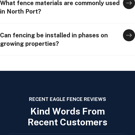
What fence materials are commonly used
in North Port?
Can fencing be installed in phases on
growing properties?
RECENT EAGLE FENCE REVIEWS
K
i
n
d
W
o
r
d
s
F
r
o
m
R
e
c
e
n
t
C
u
s
t
o
m
e
r
s