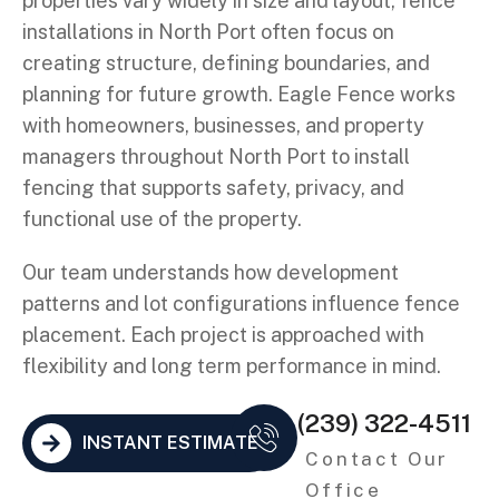
properties vary widely in size and layout, fence
installations in North Port often focus on
creating structure, defining boundaries, and
planning for future growth. Eagle Fence works
with homeowners, businesses, and property
managers throughout North Port to install
fencing that supports safety, privacy, and
functional use of the property.
Our team understands how development
patterns and lot configurations influence fence
placement. Each project is approached with
flexibility and long term performance in mind.
(239) 322-4511
INSTANT ESTIMATE
Contact Our
Office