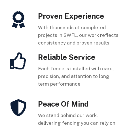
Proven Experience
With thousands of completed
projects in SWFL, our work reflects
consistency and proven results.
Reliable Service
Each fence is installed with care,
precision, and attention to long
term performance.
Peace Of Mind
We stand behind our work,
delivering fencing you can rely on