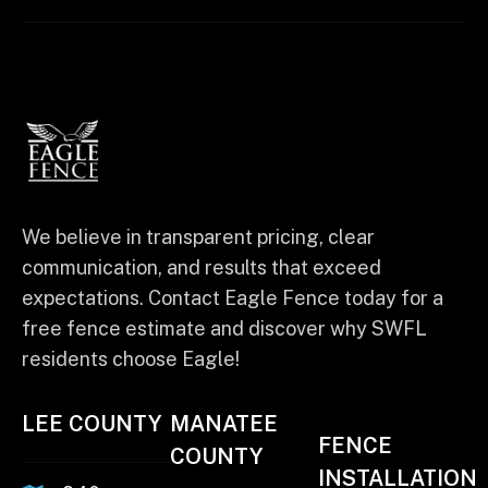
We believe in transparent pricing, clear
communication, and results that exceed
expectations. Contact Eagle Fence today for a
free fence estimate and discover why SWFL
residents choose Eagle!
LEE COUNTY
MANATEE
FENCE
COUNTY
INSTALLATION