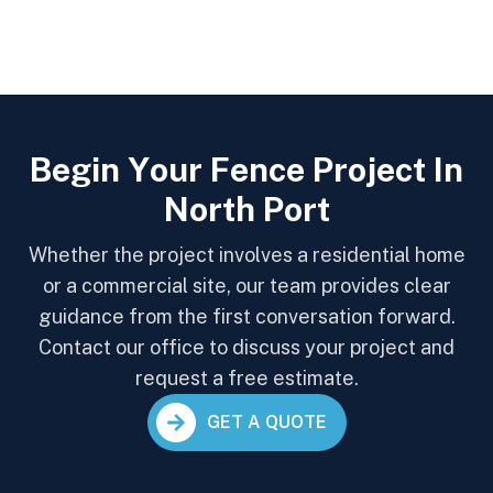
B
e
g
i
n
Y
o
u
r
F
e
n
c
e
P
r
o
j
e
c
t
I
n
N
o
r
t
h
P
o
r
t
Whether the project involves a residential home
or a commercial site, our team provides clear
guidance from the first conversation forward.
Contact our office to discuss your project and
request a free estimate.
GET A QUOTE