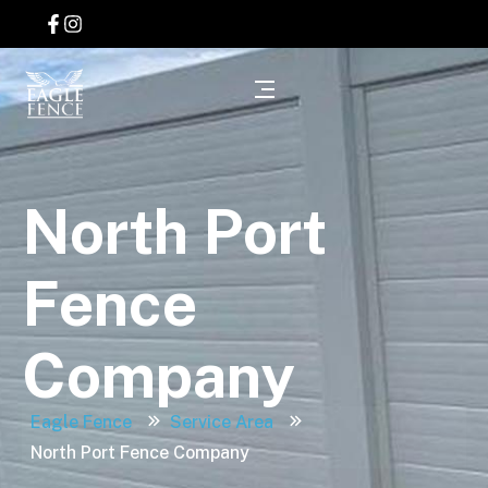
North Port
Fence
Company
Eagle Fence
Service Area
North Port Fence Company