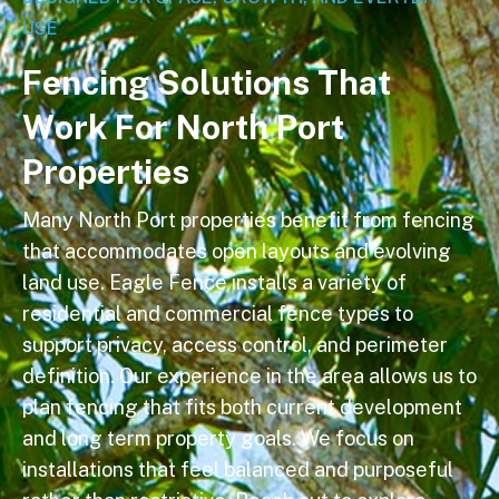
USE
F
e
n
c
i
n
g
S
o
l
u
t
i
o
n
s
T
h
a
t
W
o
r
k
F
o
r
N
o
r
t
h
P
o
r
t
P
r
o
p
e
r
t
i
e
s
Many North Port properties benefit from fencing
that accommodates open layouts and evolving
land use. Eagle Fence installs a variety of
residential and commercial fence types to
support privacy, access control, and perimeter
definition. Our experience in the area allows us to
plan fencing that fits both current development
and long term property goals. We focus on
installations that feel balanced and purposeful