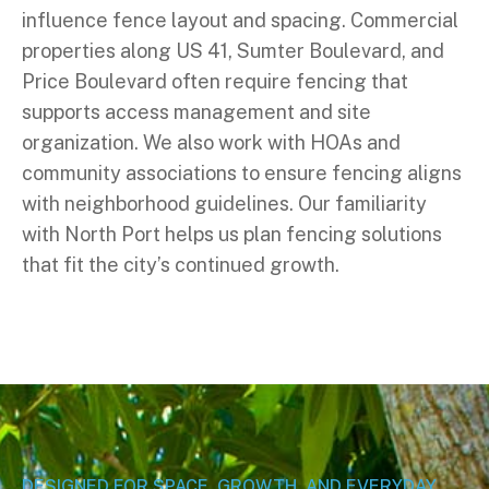
influence fence layout and spacing. Commercial
properties along US 41, Sumter Boulevard, and
Price Boulevard often require fencing that
supports access management and site
organization. We also work with HOAs and
community associations to ensure fencing aligns
with neighborhood guidelines. Our familiarity
with North Port helps us plan fencing solutions
that fit the city’s continued growth.
DESIGNED FOR SPACE, GROWTH, AND EVERYDAY