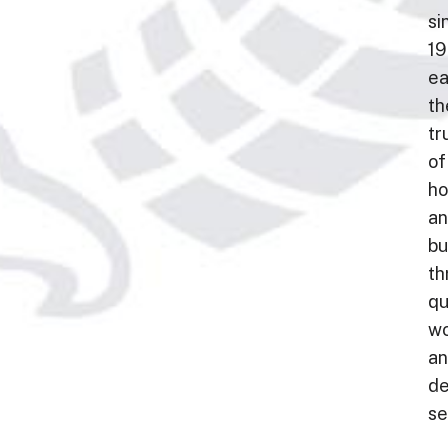
si
19
ea
th
tr
of
h
a
bu
th
qu
wo
a
de
se