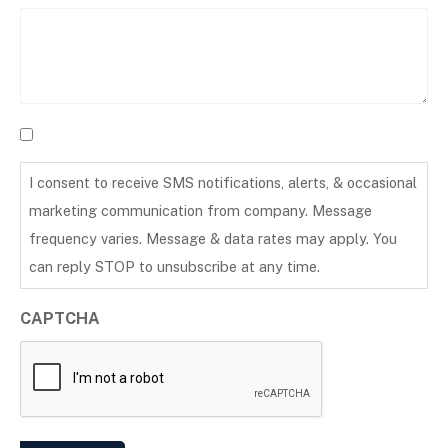
I consent to receive SMS notifications, alerts, & occasional
marketing communication from company. Message
frequency varies. Message & data rates may apply. You
can reply STOP to unsubscribe at any time.
CAPTCHA