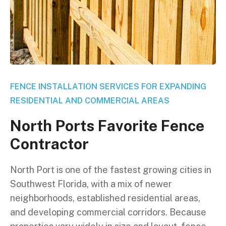
FENCE INSTALLATION SERVICES FOR EXPANDING
RESIDENTIAL AND COMMERCIAL AREAS
N
o
r
t
h
P
o
r
t
s
F
a
v
o
r
i
t
e
F
e
n
c
e
C
o
n
t
r
a
c
t
o
r
North Port is one of the fastest growing cities in
Southwest Florida, with a mix of newer
neighborhoods, established residential areas,
and developing commercial corridors. Because