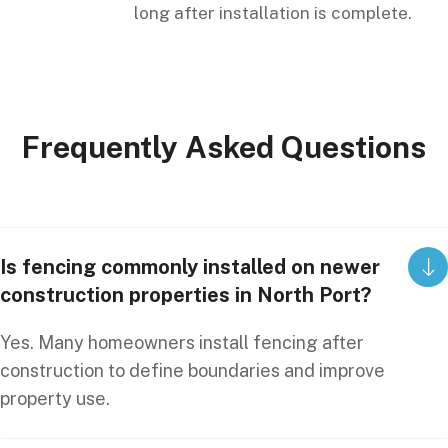
long after installation is complete.
Frequently
Asked
Questions
Is fencing commonly installed on newer
construction properties in North Port?
Yes. Many homeowners install fencing after
construction to define boundaries and improve
property use.