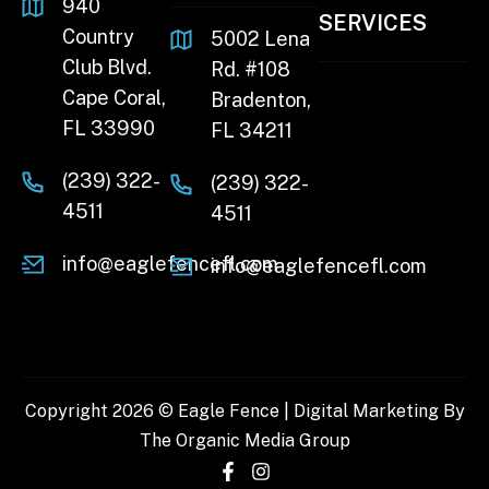
940
SERVICES
Country
5002 Lena
Club Blvd.
Rd. #108
Cape Coral,
Bradenton,
FL 33990
FL 34211
(239) 322-
(239) 322-
4511
4511
info@eaglefencefl.com
info@eaglefencefl.com
Copyright 2026 © Eagle Fence | Digital Marketing By
The Organic Media Group