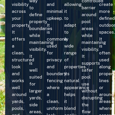
way
controlled
visibility
and
allowing
create
to
barrier
across
minimal
it
more
define
around
your
upkeep.
to
defined
property
pool
property.
It
adapt
outdoo
boundaries
areas
It
is
to
spaces.
while
while
offers
commonly
a
It
maintaining
maintaining
a
used
wide
is
visibility.
visibility.
clean,
for
range
often
It
It
structured
privacy
of
used
is
supports
look
and
properties.
along
well
safer
and
boundary
Its
propert
suited
pool
works
fencing
natural
lines
for
use
well
where
appearance
or
larger
without
around
a
helps
around
yards,
disrupting
yards,
clean,
it
areas
side
the
pools,
uniform
blend
where
areas,
flow