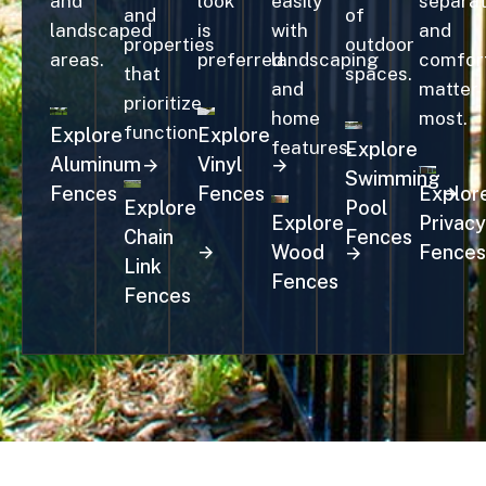
and
look
easily
separat
and
of
landscaped
is
with
and
properties
outdoor
areas.
preferred.
landscaping
comfor
that
spaces.
and
matter
prioritize
home
most.
function.
Explore
Explore
features.
Explore
Aluminum
Vinyl
Swimming
Fences
Fences
Explor
Explore
Pool
Explore
Privacy
Chain
Fences
Wood
Fences
Link
Fences
Fences