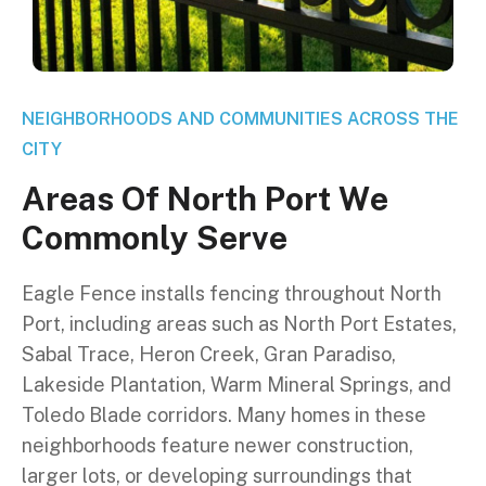
NEIGHBORHOODS AND COMMUNITIES ACROSS THE
CITY
A
r
e
a
s
O
f
N
o
r
t
h
P
o
r
t
W
e
C
o
m
m
o
n
l
y
S
e
r
v
e
Eagle Fence installs fencing throughout North
Port, including areas such as North Port Estates,
Sabal Trace, Heron Creek, Gran Paradiso,
Lakeside Plantation, Warm Mineral Springs, and
Toledo Blade corridors. Many homes in these
neighborhoods feature newer construction,
larger lots, or developing surroundings that