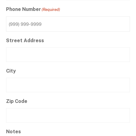
Phone Number
(Required)
Street Address
City
Zip Code
Notes