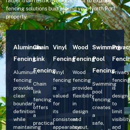
rather than restrictive. Reach out to explore
fencing solutions built around your North Port
property.
Aluminum
Chain
Vinyl
Wood
Swimming
Privac
Fencing
Link
Fencing
Fencing
Pool
Fenci
Fencing
Fencing
Aluminum
Vinyl
Wood
Privacy
fencing
fencing
fencing
fencin
Chain
Swimming
provides
is
provides
is
link
pool
clear
valued
flexibility
design
fencing
fencing
boundary
for
in
to
offers
creates
definition
its
design
limit
a
a
while
consistent
and
visibilit
practical
safe,
maintaining
appearance
layout,
and