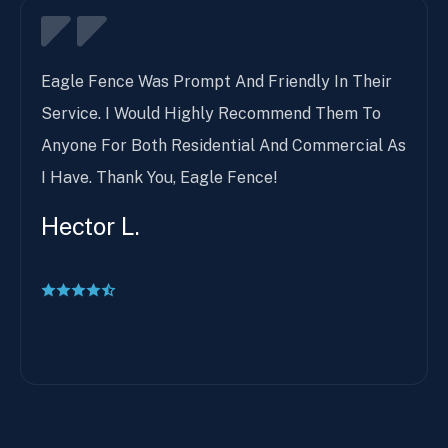
Eagle Fence Was Prompt And Friendly In Their
Service. I Would Highly Recommend Them To
Anyone For Both Residential And Commercial As
I Have. Thank You, Eagle Fence!
Hector L.