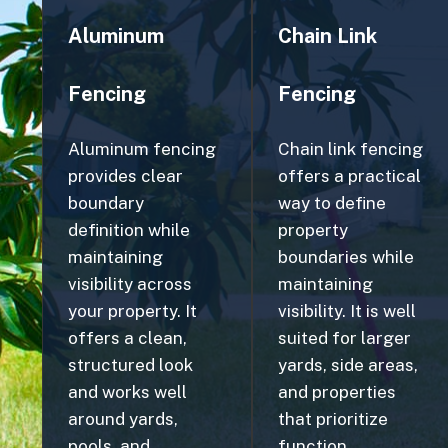
Fencing
Fencing
Aluminum fencing
Chain link fencing
provides clear
offers a practical
boundary
way to define
definition while
property
maintaining
boundaries while
visibility across
maintaining
your property. It
visibility. It is well
offers a clean,
suited for larger
structured look
yards, side areas,
and works well
and properties
around yards,
that prioritize
pools, and
function.
landscaped areas.