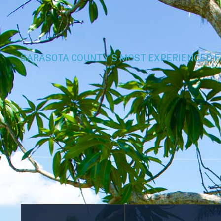
SARASOTA COUNTY'S MOST EXPERIENCED 
Aluminum
Chain Link