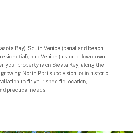
nd properties throughout Sarasota County,
ral downtown and Siesta Key beaches),
d Lemon Bay), Laurel (quiet bayfront),
 Casey Key), North Port (spacious suburban
rasota Bay), South Venice (canal and beach
 residential), and Venice (historic downtown
 your property is on Siesta Key, along the
 growing North Port subdivision, or in historic
allation to fit your specific location,
d practical needs.