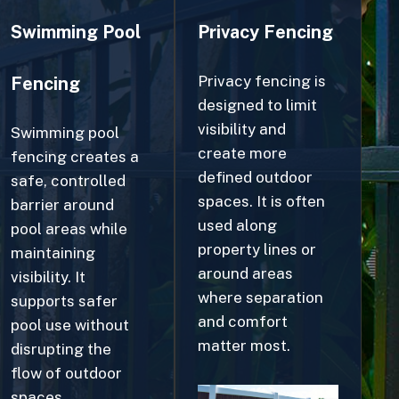
Privacy fencing is
Fencing
designed to limit
visibility and
Swimming pool
create more
fencing creates a
defined outdoor
safe, controlled
spaces. It is often
barrier around
used along
pool areas while
property lines or
maintaining
around areas
visibility. It
where separation
supports safer
and comfort
pool use without
matter most.
disrupting the
flow of outdoor
spaces.