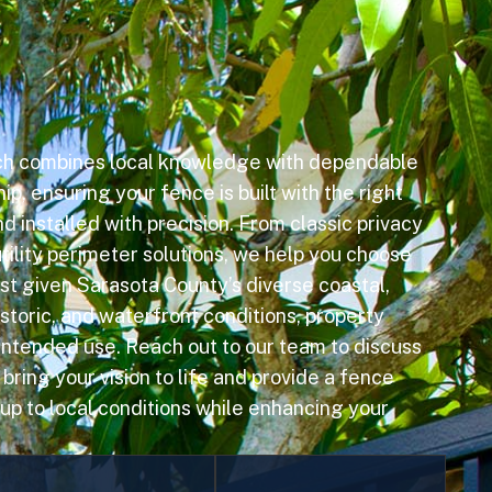
ch combines local knowledge with dependable
p, ensuring your fence is built with the right
d installed with precision. From classic privacy
tility perimeter solutions, we help you choose
est given Sarasota County’s diverse coastal,
storic, and waterfront conditions, property
 intended use. Reach out to our team to discuss
ring your vision to life and provide a fence
 up to local conditions while enhancing your
Swimming Pool
Privacy Fencing