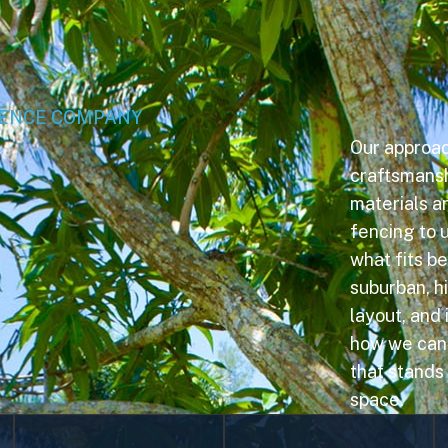
FENCE COMPANY
Our approa
craftsmanshi
materials an
fencing to u
what fits b
suburban, hi
layout, and
how we can b
that stands
space.
Vinyl Fencing
Wood Fencing