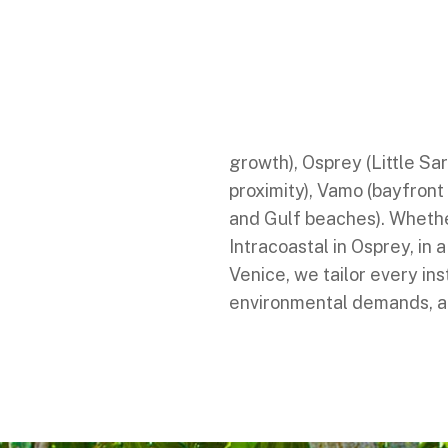
We proudly serve homes a
including Sarasota (cultu
Englewood (Gulf access an
Nokomis (Intracoastal and
growth), Osprey (Little Sa
proximity), Vamo (bayfront
and Gulf beaches). Whether
Intracoastal in Osprey, in a
Venice, we tailor every inst
environmental demands, an