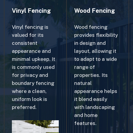
Vinyl fencing is
Wood fencing
valued for its
provides flexibility
consistent
in design and
appearance and
layout, allowing it
minimal upkeep. It
to adapt to a wide
is commonly used
range of
for privacy and
properties. Its
boundary fencing
natural
where a clean,
appearance helps
uniform look is
it blend easily
preferred.
with landscaping
and home
features.