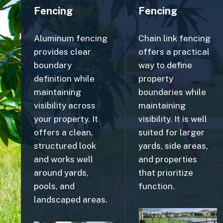
Aluminum fencing
Chain link fencing
provides clear
offers a practical
boundary
way to define
definition while
property
maintaining
boundaries while
visibility across
maintaining
your property. It
visibility. It is well
offers a clean,
suited for larger
structured look
yards, side areas,
and works well
and properties
around yards,
that prioritize
pools, and
function.
landscaped areas.