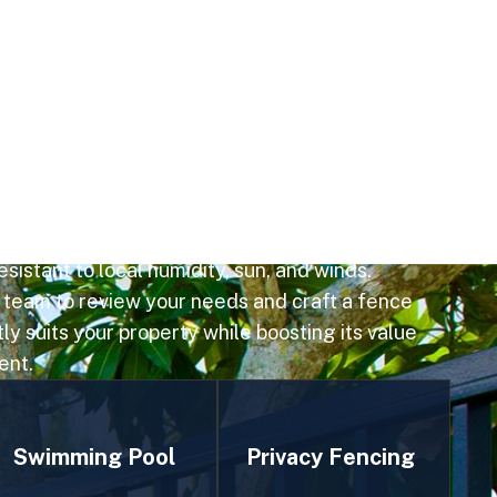
insight into Stonehill Manor's lakefront
nd expert craftsmanship, we deliver fences
l materials installed accurately for lasting
ices include open aluminum or vinyl styles that
iews and large-lot layouts, all built to HOA
sistant to local humidity, sun, and winds.
 team to review your needs and craft a fence
ly suits your property while boosting its value
ent.
Swimming Pool
Privacy Fencing
Privacy fencing is
Fencing