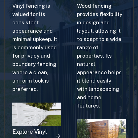
valued for its
provides flexibility
consistent
in design and
appearance and
layout, allowing it
minimal upkeep. It
to adapt to a wide
is commonly used
range of
for privacy and
properties. Its
boundary fencing
natural
where a clean,
appearance helps
uniform look is
it blend easily
preferred.
with landscaping
and home
features.
Explore Vinyl
Fences
Explore Wood