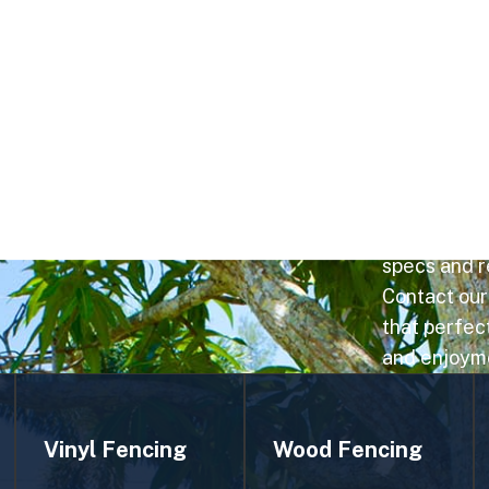
E COMPANY
With strong 
community a
using optima
results. Cho
honor lake v
specs and re
Contact our
that perfect
and enjoym
Vinyl Fencing
Wood Fencing
Vinyl fencing is
Wood fencing