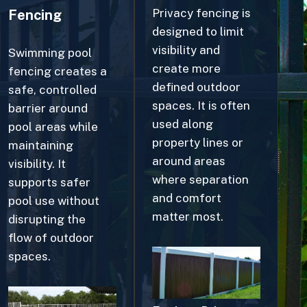
designed to limit
visibility and
Swimming pool
create more
fencing creates a
defined outdoor
safe, controlled
spaces. It is often
barrier around
used along
pool areas while
property lines or
maintaining
around areas
visibility. It
where separation
supports safer
and comfort
pool use without
matter most.
disrupting the
flow of outdoor
spaces.
Explore Privacy
Fences