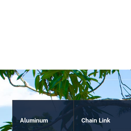
STONEHILL MANOR'S MOST TRUSTED FENC
Aluminum
Chain Link
Fencing
Fencing