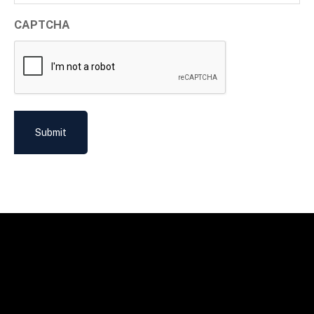
CAPTCHA
Submit