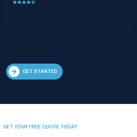
GET STARTED
GET YOUR FREE QUOTE TODAY