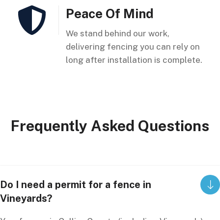
Peace Of Mind
We stand behind our work,
delivering fencing you can rely on
long after installation is complete.
Frequently
Asked
Questions
Do I need a permit for a fence in
Vineyards?