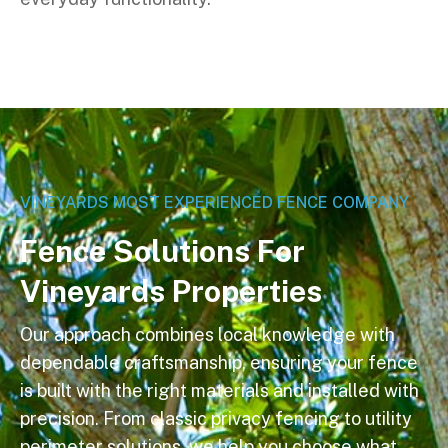
VINEYARDS MOST EXPERIENCED FENCE COMPANY
F
e
n
c
e
S
o
l
u
t
i
o
n
s
F
o
r
V
i
n
e
y
a
r
d
s
P
r
o
p
e
r
t
i
e
s
Our approach combines local knowledge with
dependable craftsmanship, ensuring your fence
is built with the right materials and installed with
precision. From classic privacy fencing to utility
perimeter solutions, we help you choose what