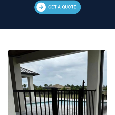
GET A QUOTE