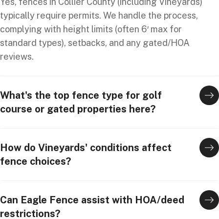
Yes, fences in Collier County (including Vineyards)
typically require permits. We handle the process,
complying with height limits (often 6′ max for
standard types), setbacks, and any gated/HOA
reviews.
What's the top fence type for golf
course or gated properties here?
How do Vineyards' conditions affect
fence choices?
Can Eagle Fence assist with HOA/deed
restrictions?