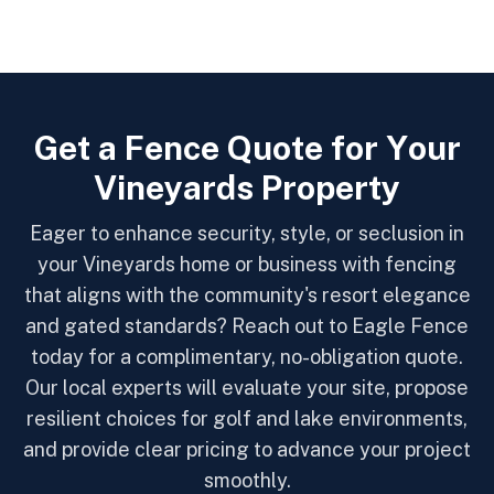
G
e
t
a
F
e
n
c
e
Q
u
o
t
e
f
o
r
Y
o
u
r
V
i
n
e
y
a
r
d
s
P
r
o
p
e
r
t
y
Eager to enhance security, style, or seclusion in
your Vineyards home or business with fencing
that aligns with the community's resort elegance
and gated standards? Reach out to Eagle Fence
today for a complimentary, no-obligation quote.
Our local experts will evaluate your site, propose
resilient choices for golf and lake environments,
and provide clear pricing to advance your project
smoothly.