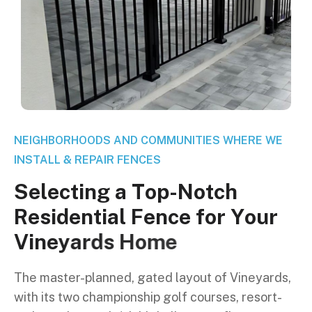
NEIGHBORHOODS AND COMMUNITIES WHERE WE
INSTALL & REPAIR FENCES
S
e
l
e
c
t
i
n
g
a
T
o
p
-
N
o
t
c
h
R
e
s
i
d
e
n
t
i
a
l
F
e
n
c
e
f
o
r
Y
o
u
r
V
i
n
e
y
a
r
d
s
H
o
m
e
The master-planned, gated layout of Vineyards,
with its two championship golf courses, resort-