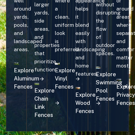
well
where
appearance
or
larger
without
around
a
helps
around
yards,
disrupting
yards,
clean,
it
areas
side
the
pools,
uniform
blend
where
areas,
flow
and
look
easily
separat
and
of
landscaped
is
with
and
properties
outdoor
areas.
preferred.
landscaping
comfor
that
spaces.
and
matter
prioritize
home
most.
function.
Explore
Explore
features.
Explore
Aluminum
Vinyl
Swimming
Fences
Fences
Explor
Explore
Pool
Explore
Privacy
Chain
Fences
Wood
Fences
Link
Fences
Fences