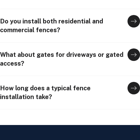
Do you install both residential and
commercial fences?
What about gates for driveways or gated
access?
How long does a typical fence
installation take?