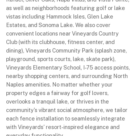
as well as neighborhoods featuring golf or lake
vistas including Hammock Isles, Glen Lake
Estates, and Sonoma Lake. We also cover
convenient locations near Vineyards Country
Club (with its clubhouse, fitness center, and
dining), Vineyards Community Park (splash zone,
playground, sports courts, lake, skate park),
Vineyards Elementary School, I-75 access points,
nearby shopping centers, and surrounding North
Naples amenities. No matter whether your
property edges a fairway for golf lovers,
overlooks a tranquil lake, or thrives in the
community's vibrant social atmosphere, we tailor
each fence installation to seamlessly integrate
with Vineyards' resort-inspired elegance and
everyday functionality.