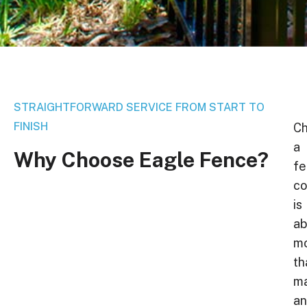
STRAIGHTFORWARD SERVICE FROM START TO
FINISH
Ch
a
Why
Choose
Eagle
Fence?
fe
c
is
ab
m
th
ma
a