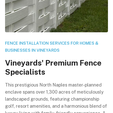
FENCE INSTALLATION SERVICES FOR HOMES &
BUSINESSES IN VINEYARDS
V
i
n
e
y
a
r
d
s
'
P
r
e
m
i
u
m
F
e
n
c
e
S
p
e
c
i
a
l
i
s
t
s
This prestigious North Naples master-planned
enclave spans over 1,300 acres of meticulously
landscaped grounds, featuring championship
golf, resort amenities, and a harmonious blend of