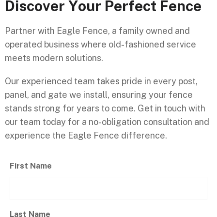
D
i
s
c
o
v
e
r
Y
o
u
r
P
e
r
f
e
c
t
F
e
n
c
e
Partner with Eagle Fence, a family owned and
operated business where old-fashioned service
meets modern solutions.
Our experienced team takes pride in every post,
panel, and gate we install, ensuring your fence
stands strong for years to come. Get in touch with
our team today for a no-obligation consultation and
experience the Eagle Fence difference.
First Name
Last Name