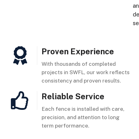
a
de
se
Proven Experience
With thousands of completed
projects in SWFL, our work reflects
consistency and proven results.
Reliable Service
Each fence is installed with care,
precision, and attention to long
term performance.