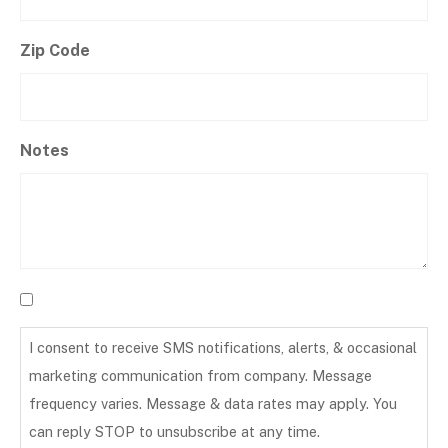
Zip Code
Notes
I consent to receive SMS notifications, alerts, & occasional
marketing communication from company. Message
frequency varies. Message & data rates may apply. You
can reply STOP to unsubscribe at any time.