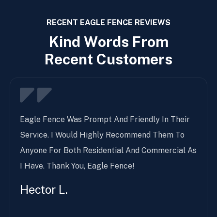
RECENT EAGLE FENCE REVIEWS
K
i
n
d
W
o
r
d
s
F
r
o
m
R
e
c
e
n
t
C
u
s
t
o
m
e
r
s
Eagle Fence Was Prompt And Friendly In Their
Service. I Would Highly Recommend Them To
Anyone For Both Residential And Commercial As
I Have. Thank You, Eagle Fence!
Hector L.