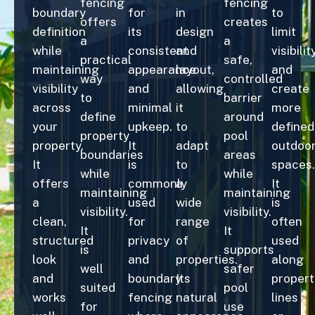
fencing
fencing
boundary
for
in
to
offers
creates
definition
its
design
limit
a
a
while
consistent
and
visibilit
practical
safe,
maintaining
appearance
layout,
and
way
controlled
visibility
and
allowing
create
to
barrier
across
minimal
it
more
define
around
your
upkeep.
to
defined
property
pool
property.
It
adapt
outdoo
boundaries
areas
It
is
to
spaces.
while
while
offers
commonly
a
It
maintaining
maintaining
a
used
wide
is
visibility.
visibility.
clean,
for
range
often
It
It
structured
privacy
of
used
is
supports
look
and
properties.
along
well
safer
and
boundary
Its
propert
suited
pool
works
fencing
natural
lines
for
use