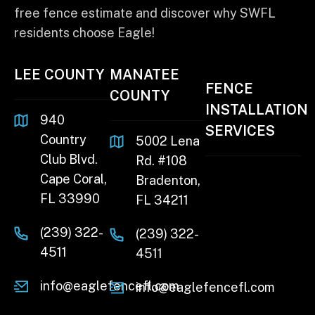
free fence estimate and discover why SWFL
residents choose Eagle!
LEE COUNTY
MANATEE
FENCE
COUNTY
INSTALLATION
940
SERVICES
Country
5002 Lena
Club Blvd.
Rd. #108
Cape Coral,
Bradenton,
FL 33990
FL 34211
(239) 322-
(239) 322-
4511
4511
info@eaglefencefl.com
info@eaglefencefl.com