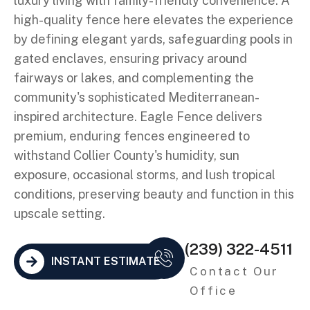
luxury living with family-friendly convenience. A
high-quality fence here elevates the experience
by defining elegant yards, safeguarding pools in
gated enclaves, ensuring privacy around
fairways or lakes, and complementing the
community's sophisticated Mediterranean-
inspired architecture. Eagle Fence delivers
premium, enduring fences engineered to
withstand Collier County's humidity, sun
exposure, occasional storms, and lush tropical
conditions, preserving beauty and function in this
upscale setting.
(239) 322-4511
INSTANT ESTIMATE
Contact Our
Office