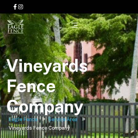
Vineyards
Fence
Company
Eagle Fence
Service Area
Vineyards Fence Company