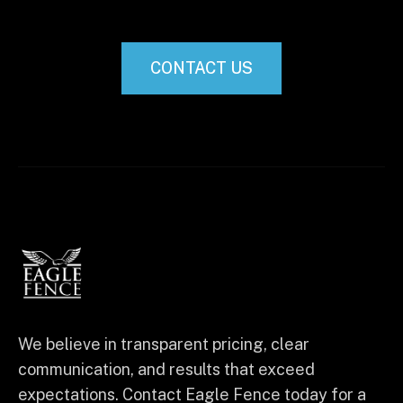
CONTACT US
We believe in transparent pricing, clear
communication, and results that exceed
expectations. Contact Eagle Fence today for a