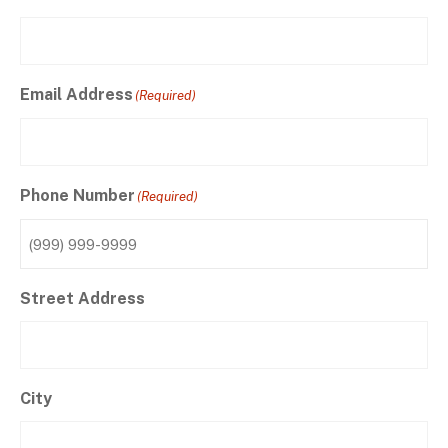
Email Address
(Required)
Phone Number
(Required)
Street Address
City