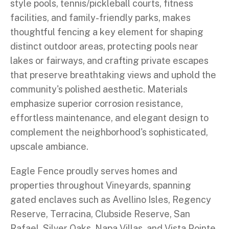
style pools, tennis/pickleball courts, fitness
facilities, and family-friendly parks, makes
thoughtful fencing a key element for shaping
distinct outdoor areas, protecting pools near
lakes or fairways, and crafting private escapes
that preserve breathtaking views and uphold the
community's polished aesthetic. Materials
emphasize superior corrosion resistance,
effortless maintenance, and elegant design to
complement the neighborhood's sophisticated,
upscale ambiance.
Eagle Fence proudly serves homes and
properties throughout Vineyards, spanning
gated enclaves such as Avellino Isles, Regency
Reserve, Terracina, Clubside Reserve, San
Rafael, Silver Oaks, Napa Villas, and Vista Pointe,