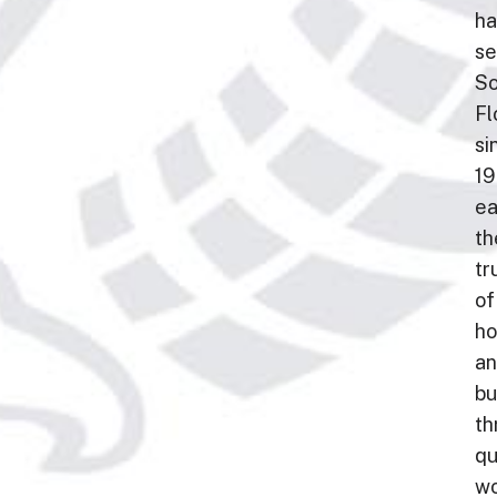
ha
se
So
Fl
si
19
ea
th
tr
of
h
a
bu
th
qu
wo